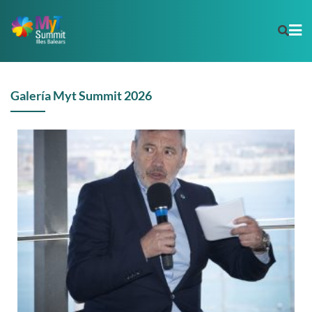
Galería Myt Summit 2026