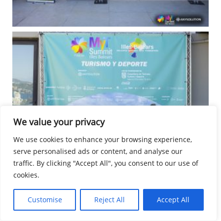
We value your privacy
We use cookies to enhance your browsing experience,
serve personalised ads or content, and analyse our
traffic. By clicking "Accept All", you consent to our use of
cookies.
Customise
Reject All
Accept All